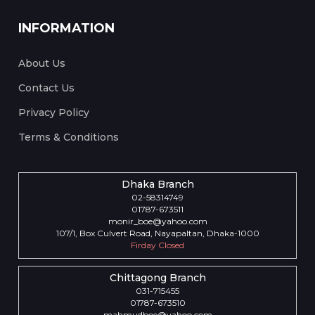
INFORMATION
About Us
Contact Us
Privacy Policy
Terms & Conditions
Dhaka Branch
02-58314749
01787-673511
monir_boe@yahoo.com
107/1, Box Culvert Road, Nayapaltan, Dhaka-1000
Firday Closed
Chittagong Branch
031-715455
01787-673510
mahmudboe@yahoo.com