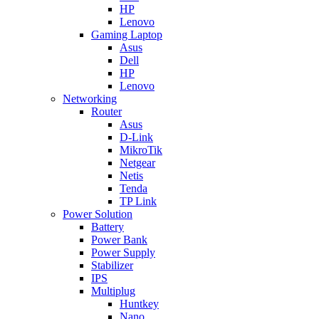
HP
Lenovo
Gaming Laptop
Asus
Dell
HP
Lenovo
Networking
Router
Asus
D-Link
MikroTik
Netgear
Netis
Tenda
TP Link
Power Solution
Battery
Power Bank
Power Supply
Stabilizer
IPS
Multiplug
Huntkey
Nano