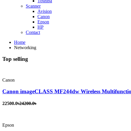
Toshiba
Scanner
Avision
Canon
Epson
HP
Contact
Home
Networking
Top selling
Canon
Canon imageCLASS MF244dw Wireless Multifunctio
22500.0৳
24200.0৳
Epson