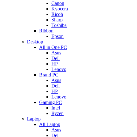
Canon
Kyocera
Ricoh
Sharp
Toshiba
Ribbon
Epson
Desktop
All in One PC
Asus
Dell
HP
Lenovo
Brand PC
Asus
Dell
HP
Lenovo
Gaming PC
Intel
Ryzen
Laptop
All Laptop
Asus
Dell