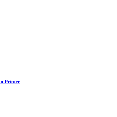
n Printer