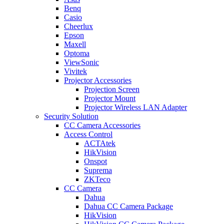
Benq
Casio
Cheerlux
Epson
Maxell
Optoma
ViewSonic
Vivitek
Projector Accessories
Projection Screen
Projector Mount
Projector Wireless LAN Adapter
Security Solution
CC Camera Accessories
Access Control
ACTAtek
HikVision
Onspot
Suprema
ZKTeco
CC Camera
Dahua
Dahua CC Camera Package
HikVision