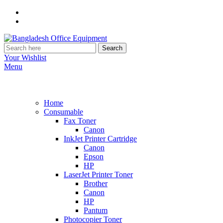
Search
Your Wishlist
Menu
Home
Consumable
Fax Toner
Canon
InkJet Printer Cartridge
Canon
Epson
HP
LaserJet Printer Toner
Brother
Canon
HP
Pantum
Photocopier Toner