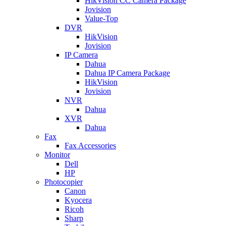
HikVision CC Camera Package
Jovision
Value-Top
DVR
HikVision
Jovision
IP Camera
Dahua
Dahua IP Camera Package
HikVision
Jovision
NVR
Dahua
XVR
Dahua
Fax
Fax Accessories
Monitor
Dell
HP
Photocopier
Canon
Kyocera
Ricoh
Sharp