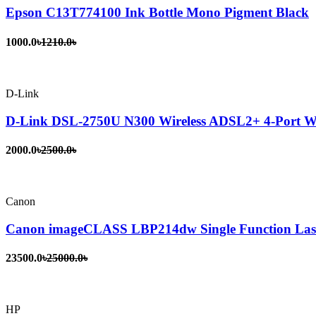
Epson C13T774100 Ink Bottle Mono Pigment Black
1000.0৳
1210.0৳
D-Link
D-Link DSL-2750U N300 Wireless ADSL2+ 4-Port Wi
2000.0৳
2500.0৳
Canon
Canon imageCLASS LBP214dw Single Function Lase
23500.0৳
25000.0৳
HP