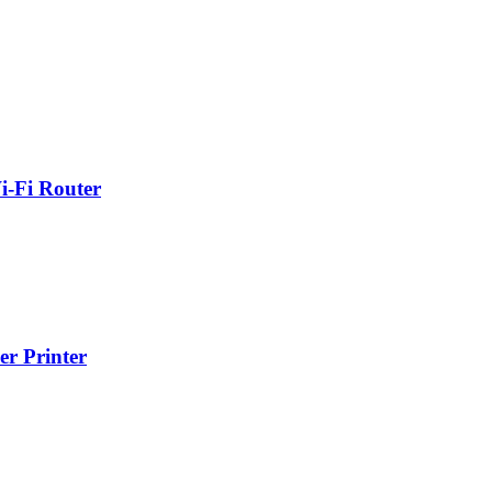
-Fi Router
r Printer