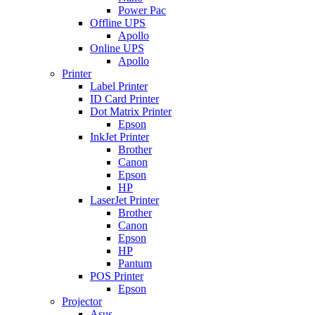
Power Pac
Offline UPS
Apollo
Online UPS
Apollo
Printer
Label Printer
ID Card Printer
Dot Matrix Printer
Epson
InkJet Printer
Brother
Canon
Epson
HP
LaserJet Printer
Brother
Canon
Epson
HP
Pantum
POS Printer
Epson
Projector
Asus