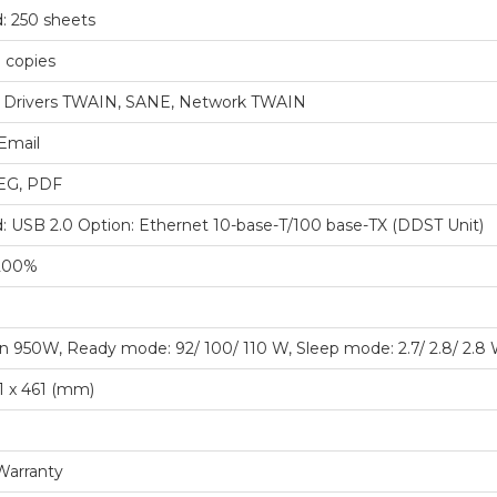
: 250 sheets
 copies
 Drivers TWAIN, SANE, Network TWAIN
Email
PEG, PDF
: USB 2.0 Option: Ethernet 10-base-T/100 base-TX (DDST Unit)
200%
n 950W, Ready mode: 92/ 100/ 110 W, Sleep mode: 2.7/ 2.8/ 2.8
1 x 461 (mm)
Warranty