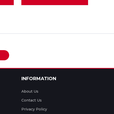
e
INFORMATION
About Us
Contact Us
Privacy Policy