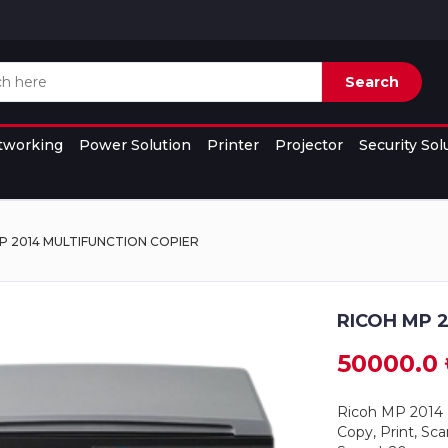
Search
tworking
Power Solution
Printer
Projector
Security Sol
P 2014 MULTIFUNCTION COPIER
RICOH MP 
50000.0 
Ricoh MP 2014
Copy, Print, Sca