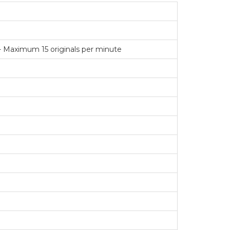
- Maximum 15 originals per minute