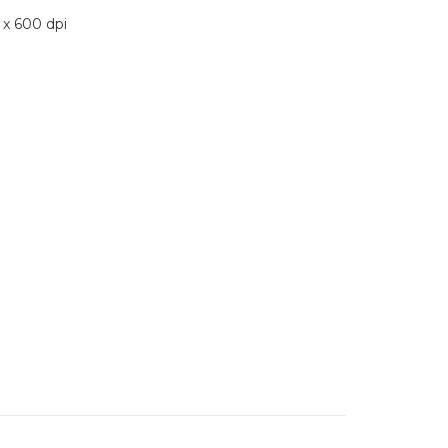
 x 600 dpi
ST
T