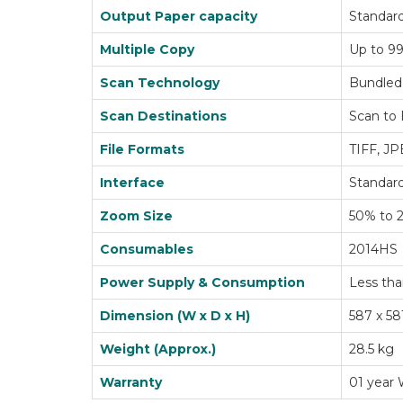
Output Paper capacity
Standard
Multiple Copy
Up to 99
Scan Technology
Bundled
Scan Destinations
Scan to 
File Formats
TIFF, J
Interface
Standard
Zoom Size
50% to 
Consumables
2014HS
Power Supply & Consumption
Less tha
Dimension (W x D x H)
587 x 58
Weight (Approx.)
28.5 kg
Warranty
01 year 