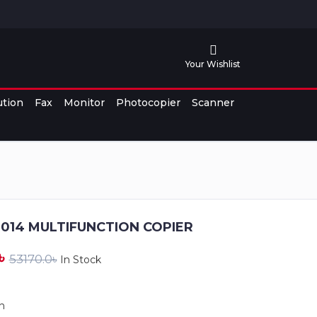
Your Wishlist
ution
Fax
Monitor
Photocopier
Scanner
2014 MULTIFUNCTION COPIER
৳
53170.0৳
In Stock
n