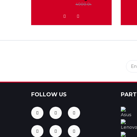
3600.0৳
4000.0৳
ADD TO WISHLIST
FOLLOW US
PART