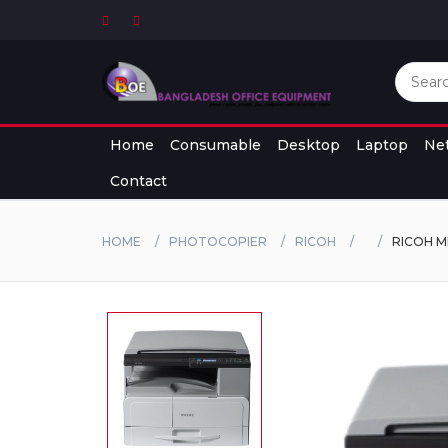
Home
Consumable
Desktop
Laptop
Ne
Contact
HOME
PHOTOCOPIER
RICOH
RICOH M