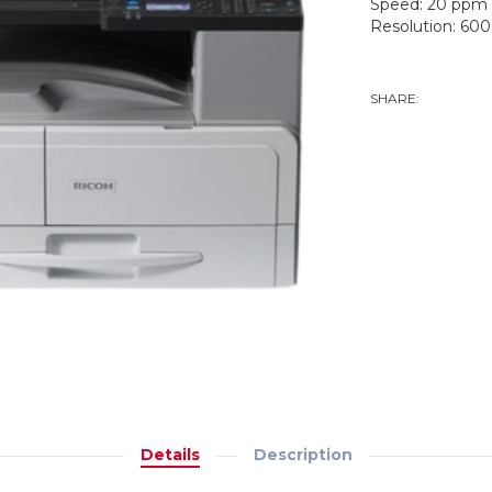
Speed: 20 ppm
Resolution: 600
ADD TO WISHLI
SHARE:
TWEE
Details
Description