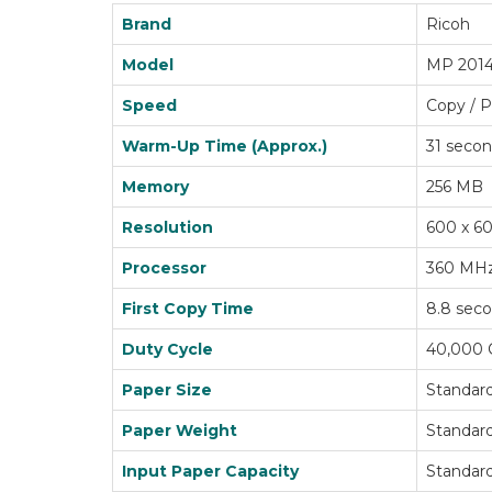
Brand
Ricoh
Model
MP 201
Speed
Copy / P
Warm-Up Time (Approx.)
31 seco
Memory
256 MB
Resolution
600 x 60
Processor
360 MH
First Copy Time
8.8 sec
Duty Cycle
40,000 
Paper Size
Standard
Paper Weight
Standard 
Input Paper Capacity
Standard