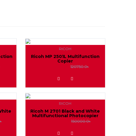
RICOH
nction
Ricoh MP 2501L Multifunction
Copier
115000.0৳
৳
120750.0৳
ADD TO WISHLIST
RICOH
White
Ricoh M 2701 Black and White
Multifunctional Photocopier
142000.0৳
৳
150000.0৳
ADD TO WISHLIST