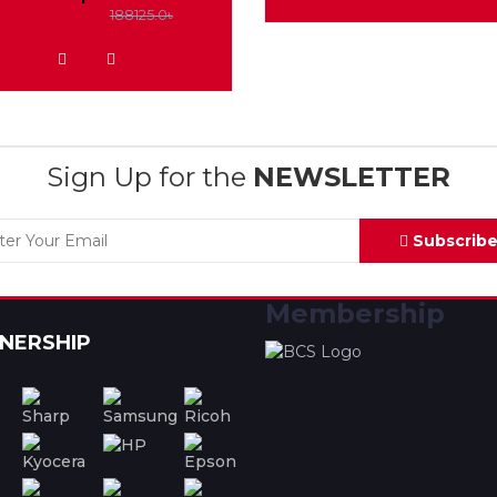
175000.0৳
188125.0৳
ADD TO WISHLIST
Sign Up for the
NEWSLETTER
Subscrib
Membership
NERSHIP