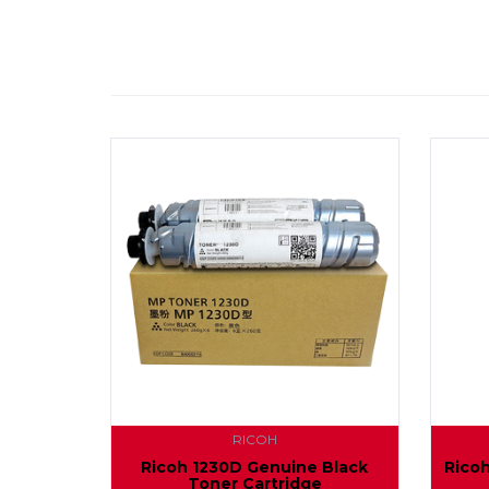
RICOH
Ricoh 1230D Genuine Black
Rico
Toner Cartridge