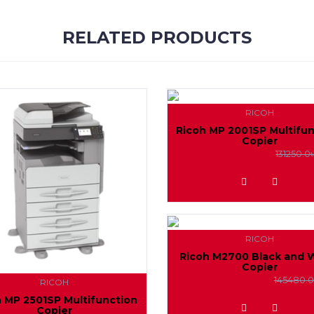
RELATED PRODUCTS
RICOH
Ricoh MP 2001SP Multifu
Copier
127000.0৳
131250.0
ADD TO WISHLIST
RICOH
Ricoh M2700 Black and 
Copier
142000.0৳
145480.0
RICOH
h MP 2501SP Multifunction
ADD TO WISHLIST
Copier