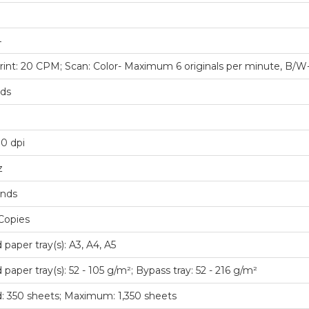
4
rint: 20 CPM; Scan: Color- Maximum 6 originals per minute, B/W
nds
0 dpi
z
onds
Copies
 paper tray(s): A3, A4, A5
paper tray(s): 52 - 105 g/m²; Bypass tray: 52 - 216 g/m²
: 350 sheets; Maximum: 1,350 sheets