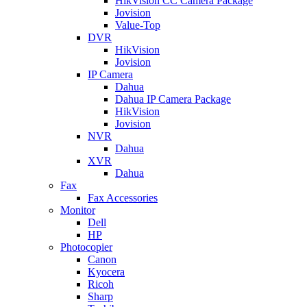
HikVision CC Camera Package
Jovision
Value-Top
DVR
HikVision
Jovision
IP Camera
Dahua
Dahua IP Camera Package
HikVision
Jovision
NVR
Dahua
XVR
Dahua
Fax
Fax Accessories
Monitor
Dell
HP
Photocopier
Canon
Kyocera
Ricoh
Sharp