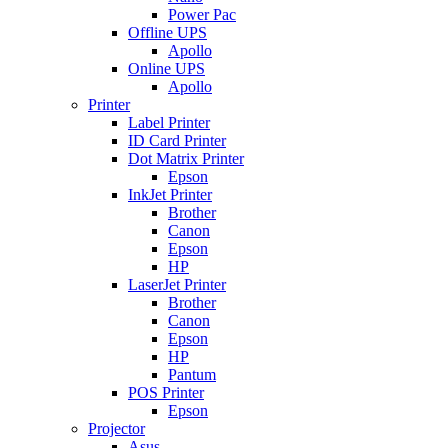
Power Pac
Offline UPS
Apollo
Online UPS
Apollo
Printer
Label Printer
ID Card Printer
Dot Matrix Printer
Epson
InkJet Printer
Brother
Canon
Epson
HP
LaserJet Printer
Brother
Canon
Epson
HP
Pantum
POS Printer
Epson
Projector
Asus