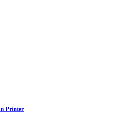
n Printer