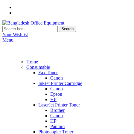
Search
Your Wishlist
Menu
Home
Consumable
Fax Toner
Canon
InkJet Printer Cartridge
Canon
Epson
HP
LaserJet Printer Toner
Brother
Canon
HP
Pantum
Photocopier Toner