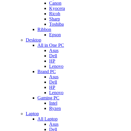
Canon
Kyocera
Ricoh
Sharp
Toshiba
Ribbon
Epson
Desktop
All in One PC
Asus
Dell
HP
Lenovo
Brand PC
Asus
Dell
HP
Lenovo
Gaming PC
Intel
Ryzen
Laptop
All Laptop
Asus
Dell