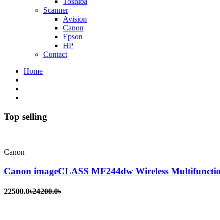
Toshiba
Scanner
Avision
Canon
Epson
HP
Contact
Home
Top selling
Canon
Canon imageCLASS MF244dw Wireless Multifunctio
22500.0৳
24200.0৳