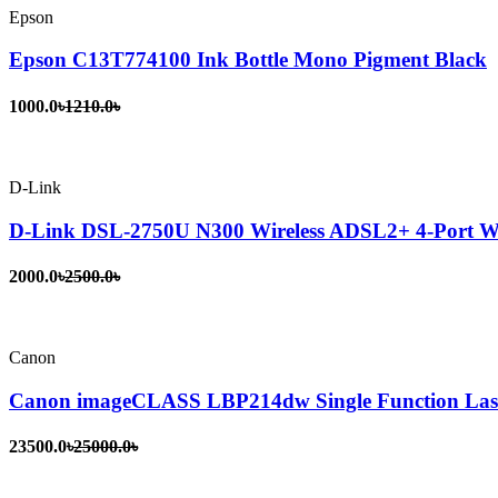
Epson
Epson C13T774100 Ink Bottle Mono Pigment Black
1000.0৳
1210.0৳
D-Link
D-Link DSL-2750U N300 Wireless ADSL2+ 4-Port Wi
2000.0৳
2500.0৳
Canon
Canon imageCLASS LBP214dw Single Function Lase
23500.0৳
25000.0৳