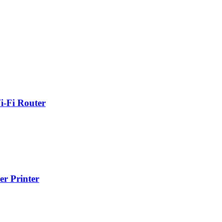
-Fi Router
r Printer