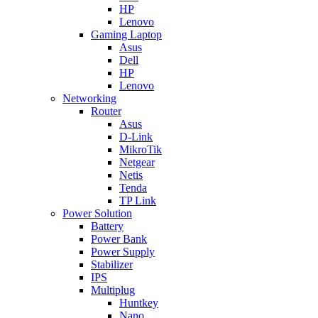
HP
Lenovo
Gaming Laptop
Asus
Dell
HP
Lenovo
Networking
Router
Asus
D-Link
MikroTik
Netgear
Netis
Tenda
TP Link
Power Solution
Battery
Power Bank
Power Supply
Stabilizer
IPS
Multiplug
Huntkey
Nano