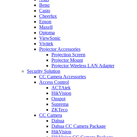
Benq
Casio
Cheerlux
Epson
Maxell
Optoma
ViewSonic
Vivitek
Projector Accessories
Projection Screen
Projector Mount
Projector Wireless LAN Adapter
Security Solution
CC Camera Accessories
Access Control
ACTAtek
HikVision
Onspot
Suprema
ZKTeco
CC Camera
Dahua
Dahua CC Camera Package
HikVision