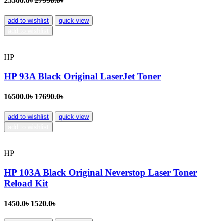
25500.0৳
27990.0৳
add to wishlist
quick view
add to wishlist
HP
HP 93A Black Original LaserJet Toner
16500.0৳
17690.0৳
add to wishlist
quick view
add to wishlist
HP
HP 103A Black Original Neverstop Laser Toner
Reload Kit
1450.0৳
1520.0৳