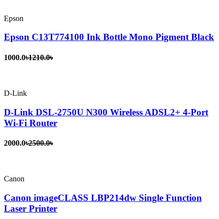
Epson
Epson C13T774100 Ink Bottle Mono Pigment Black
1000.0৳
1210.0৳
D-Link
D-Link DSL-2750U N300 Wireless ADSL2+ 4-Port
Wi-Fi Router
2000.0৳
2500.0৳
Canon
Canon imageCLASS LBP214dw Single Function
Laser Printer