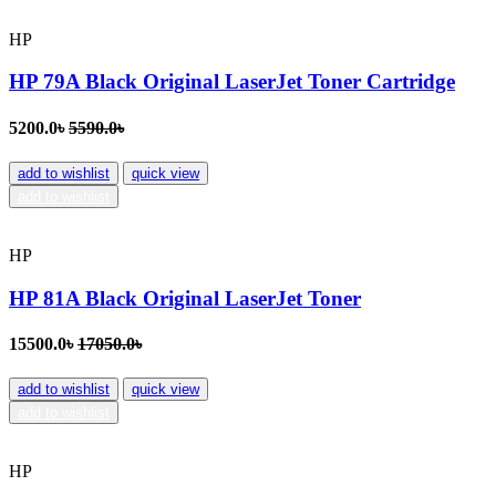
HP
HP 79A Black Original LaserJet Toner Cartridge
5200.0৳
5590.0৳
add to wishlist
quick view
add to wishlist
HP
HP 81A Black Original LaserJet Toner
15500.0৳
17050.0৳
add to wishlist
quick view
add to wishlist
HP