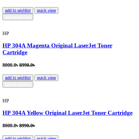
add to wishlist
quick view
add to wishlist
HP
HP 304A Magenta Original LaserJet Toner
Cartridge
8000.0৳
8990.0৳
add to wishlist
quick view
add to wishlist
HP
HP 304A Yellow Original LaserJet Toner Cartridge
8000.0৳
8990.0৳
add to wishlist
quick view