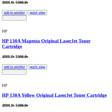
4800.0৳
5300.0৳
add to wishlist
quick view
add to wishlist
HP
HP 130A Magenta Original LaserJet Toner
Cartridge
4800.0৳
5300.0৳
add to wishlist
quick view
add to wishlist
HP
HP 130A Yellow Original LaserJet Toner Cartridge
4800.0৳
5300.0৳