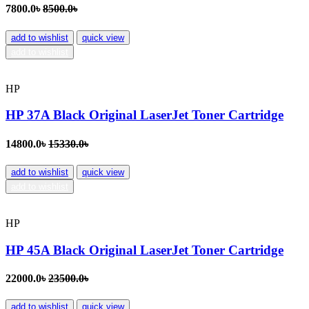
7800.0৳
8500.0৳
add to wishlist
quick view
add to wishlist
HP
HP 37A Black Original LaserJet Toner Cartridge
14800.0৳
15330.0৳
add to wishlist
quick view
add to wishlist
HP
HP 45A Black Original LaserJet Toner Cartridge
22000.0৳
23500.0৳
add to wishlist
quick view