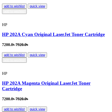
add to wishlist
quick view
add to wishlist
HP
HP 202A Cyan Original LaserJet Toner Cartridge
7200.0৳
7920.0৳
add to wishlist
quick view
add to wishlist
HP
HP 202A Magenta Original LaserJet Toner
Cartridge
7200.0৳
7920.0৳
add to wishlist
quick view