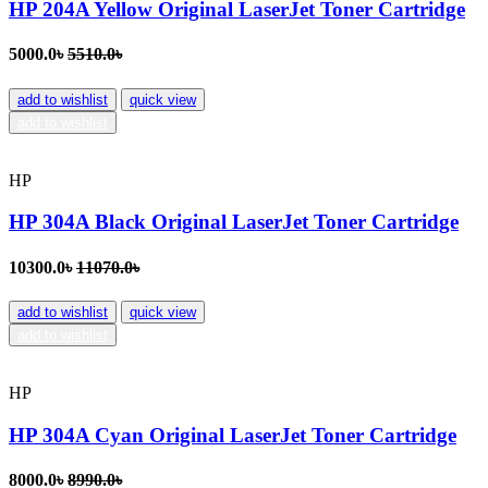
HP 204A Yellow Original LaserJet Toner Cartridge
5000.0৳
5510.0৳
add to wishlist
quick view
add to wishlist
HP
HP 304A Black Original LaserJet Toner Cartridge
10300.0৳
11070.0৳
add to wishlist
quick view
add to wishlist
HP
HP 304A Cyan Original LaserJet Toner Cartridge
8000.0৳
8990.0৳