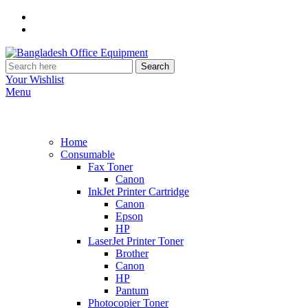
Search
Your Wishlist
Menu
Home
Consumable
Fax Toner
Canon
InkJet Printer Cartridge
Canon
Epson
HP
LaserJet Printer Toner
Brother
Canon
HP
Pantum
Photocopier Toner