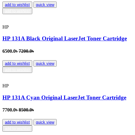
add to wishlist
quick view
add to wishlist
HP
HP 131A Black Original LaserJet Toner Cartridge
6500.0৳
7200.0৳
add to wishlist
quick view
add to wishlist
HP
HP 131A Cyan Original LaserJet Toner Cartridge
7700.0৳
8500.0৳
add to wishlist
quick view
add to wishlist