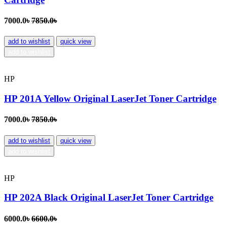
7000.0৳
7850.0৳
add to wishlist
quick view
add to wishlist
HP
HP 201A Yellow Original LaserJet Toner Cartridge
7000.0৳
7850.0৳
add to wishlist
quick view
add to wishlist
HP
HP 202A Black Original LaserJet Toner Cartridge
6000.0৳
6600.0৳