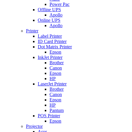
Power Pac
Offline UPS
Apollo
Online UPS
Apollo
Printer
Label Printer
ID Card Printer
Dot Matrix Printer
Epson
InkJet Printer
Brother
Canon
Epson
HP
LaserJet Printer
Brother
Canon
Epson
HP
Pantum
POS Printer
Epson
Projector
Asus