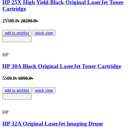
HP 25X High Yield Black Original LaserJet Toner
Cartridge
25500.0৳
28200.0৳
add to wishlist
quick view
add to wishlist
HP
HP 30A Black Original LaserJet Toner Cartridge
5500.0৳
6890.0৳
add to wishlist
quick view
add to wishlist
HP
HP 32A Original LaserJet Imaging Drum