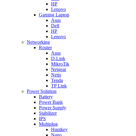
HP
Lenovo
Gaming Laptop
Asus
Dell
HP
Lenovo
Networking
Router
Asus
D-Link
MikroTik
Netgear
Netis
Tenda
TP Link
Power Solution
Battery
Power Bank
Power Supply
Stabilizer
IPS
Multiplug
Huntkey
Nano