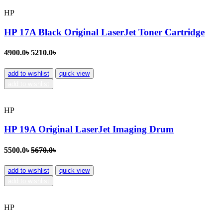
HP
HP 17A Black Original LaserJet Toner Cartridge
4900.0৳
5210.0৳
add to wishlist
quick view
add to wishlist
HP
HP 19A Original LaserJet Imaging Drum
5500.0৳
5670.0৳
add to wishlist
quick view
add to wishlist
HP