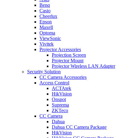
Benq
Casio
Cheerlux
Epson
Maxell
Optoma
ViewSonic
Vivitek
Projector Accessories
Projection Screen
Projector Mount
Projector Wireless LAN Adapter
Security Solution
CC Camera Accessories
Access Control
ACTAtek
HikVision
Onspot
Suprema
ZKTeco
CC Camera
Dahua
Dahua CC Camera Package
HikVision