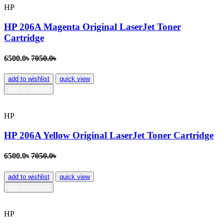
HP
HP 206A Magenta Original LaserJet Toner
Cartridge
6500.0৳
7050.0৳
add to wishlist
quick view
add to wishlist
HP
HP 206A Yellow Original LaserJet Toner Cartridge
6500.0৳
7050.0৳
add to wishlist
quick view
add to wishlist
HP