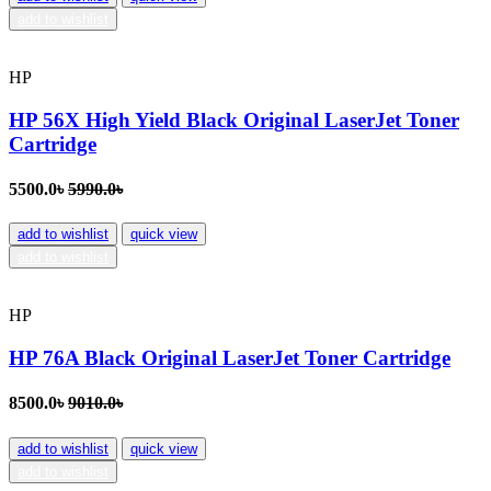
add to wishlist
HP
HP 56X High Yield Black Original LaserJet Toner
Cartridge
5500.0৳
5990.0৳
add to wishlist
quick view
add to wishlist
HP
HP 76A Black Original LaserJet Toner Cartridge
8500.0৳
9010.0৳
add to wishlist
quick view
add to wishlist