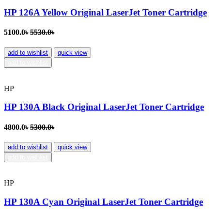
HP 126A Yellow Original LaserJet Toner Cartridge
5100.0৳
5530.0৳
add to wishlist
quick view
add to wishlist
HP
HP 130A Black Original LaserJet Toner Cartridge
4800.0৳
5300.0৳
add to wishlist
quick view
add to wishlist
HP
HP 130A Cyan Original LaserJet Toner Cartridge