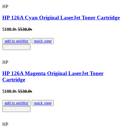
HP
HP 126A Cyan Original LaserJet Toner Cartridge
5100.0৳
5530.0৳
add to wishlist
quick view
add to wishlist
HP
HP 126A Magenta Original LaserJet Toner
Cartridge
5100.0৳
5530.0৳
add to wishlist
quick view
add to wishlist
HP