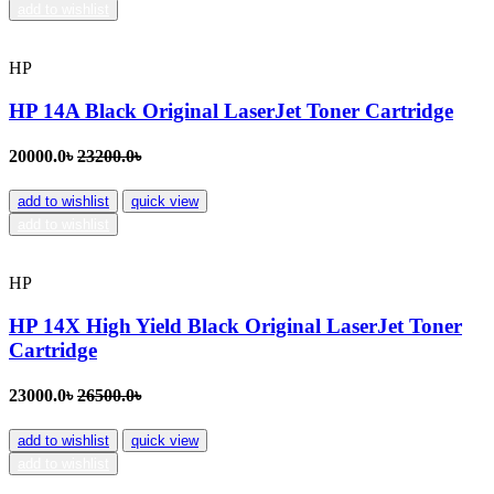
add to wishlist
HP
HP 14A Black Original LaserJet Toner Cartridge
20000.0৳
23200.0৳
add to wishlist
quick view
add to wishlist
HP
HP 14X High Yield Black Original LaserJet Toner
Cartridge
23000.0৳
26500.0৳
add to wishlist
quick view
add to wishlist