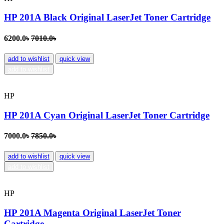
HP 201A Black Original LaserJet Toner Cartridge
6200.0৳
7010.0৳
add to wishlist
quick view
add to wishlist
HP
HP 201A Cyan Original LaserJet Toner Cartridge
7000.0৳
7850.0৳
add to wishlist
quick view
add to wishlist
HP
HP 201A Magenta Original LaserJet Toner
Cartridge