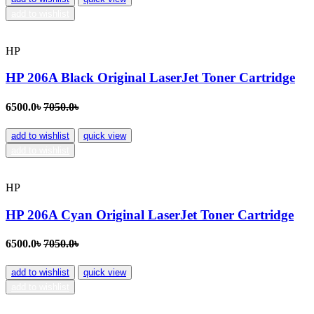
add to wishlist
HP
HP 206A Black Original LaserJet Toner Cartridge
6500.0৳
7050.0৳
add to wishlist
quick view
add to wishlist
HP
HP 206A Cyan Original LaserJet Toner Cartridge
6500.0৳
7050.0৳
add to wishlist
quick view
add to wishlist