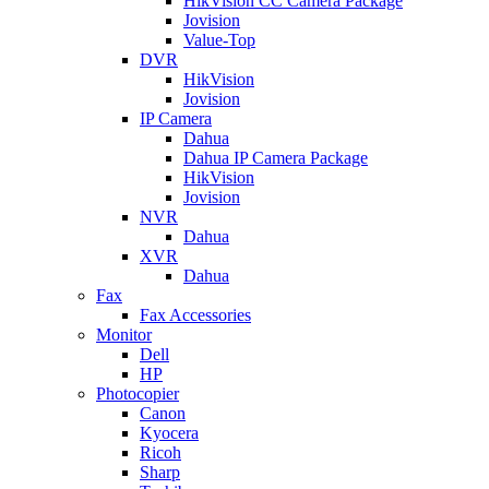
HikVision CC Camera Package
Jovision
Value-Top
DVR
HikVision
Jovision
IP Camera
Dahua
Dahua IP Camera Package
HikVision
Jovision
NVR
Dahua
XVR
Dahua
Fax
Fax Accessories
Monitor
Dell
HP
Photocopier
Canon
Kyocera
Ricoh
Sharp