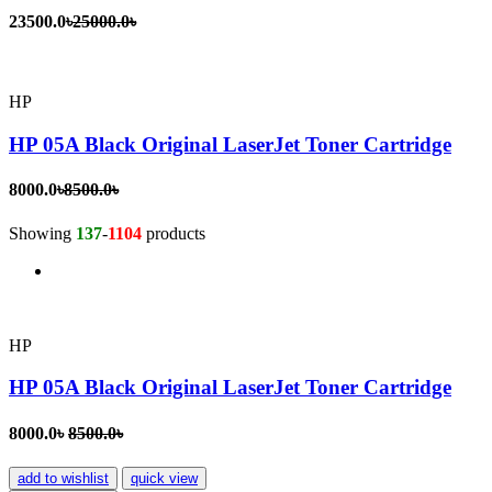
23500.0৳
25000.0৳
HP
HP 05A Black Original LaserJet Toner Cartridge
8000.0৳
8500.0৳
Showing
137
-
1104
products
HP
HP 05A Black Original LaserJet Toner Cartridge
8000.0৳
8500.0৳
add to wishlist
quick view