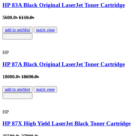
HP 83A Black Original LaserJet Toner Cartridge
5600.0৳
6110.0৳
add to wishlist
quick view
add to wishlist
HP
HP 87A Black Original LaserJet Toner Cartridge
18000.0৳
18690.0৳
add to wishlist
quick view
add to wishlist
HP
HP 87X High Yield LaserJet Black Toner Cartridge