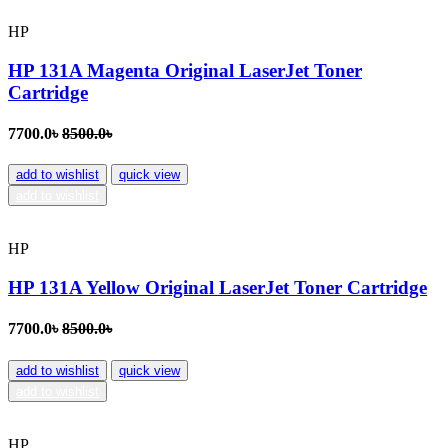
HP
HP 131A Magenta Original LaserJet Toner
Cartridge
7700.0৳
8500.0৳
add to wishlist
quick view
add to wishlist
HP
HP 131A Yellow Original LaserJet Toner Cartridge
7700.0৳
8500.0৳
add to wishlist
quick view
add to wishlist
HP