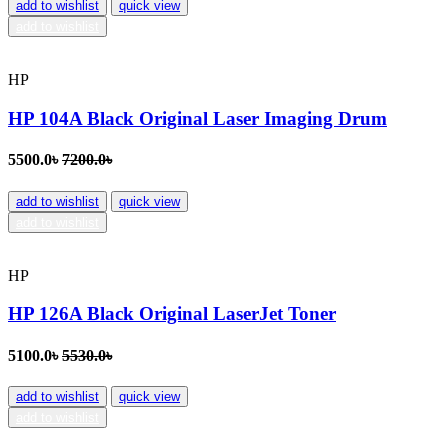
add to wishlist
quick view
add to wishlist
HP
HP 104A Black Original Laser Imaging Drum
5500.0৳
7200.0৳
add to wishlist
quick view
add to wishlist
HP
HP 126A Black Original LaserJet Toner
5100.0৳
5530.0৳
add to wishlist
quick view
add to wishlist