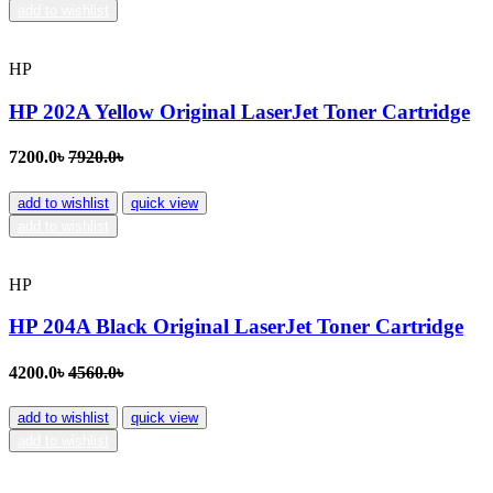
add to wishlist
HP
HP 202A Yellow Original LaserJet Toner Cartridge
7200.0৳
7920.0৳
add to wishlist
quick view
add to wishlist
HP
HP 204A Black Original LaserJet Toner Cartridge
4200.0৳
4560.0৳
add to wishlist
quick view
add to wishlist