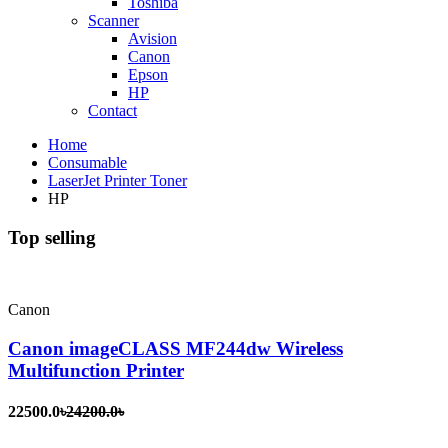
Toshiba
Scanner
Avision
Canon
Epson
HP
Contact
Home
Consumable
LaserJet Printer Toner
HP
Top selling
Canon
Canon imageCLASS MF244dw Wireless
Multifunction Printer
22500.0৳
24200.0৳