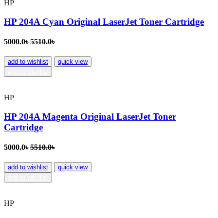
HP
HP 204A Cyan Original LaserJet Toner Cartridge
5000.0৳
5510.0৳
add to wishlist
quick view
add to wishlist
HP
HP 204A Magenta Original LaserJet Toner
Cartridge
5000.0৳
5510.0৳
add to wishlist
quick view
add to wishlist
HP