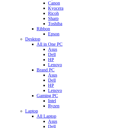
Canon
Kyocera
Ricoh
Sharp
Toshiba
Ribbon
Epson
Desktop
All in One PC
Asus
Dell
HP
Lenovo
Brand PC
Asus
Dell
HP
Lenovo
Gaming PC
Intel
Ryzen
Laptop
All Laptop
Asus
Dell